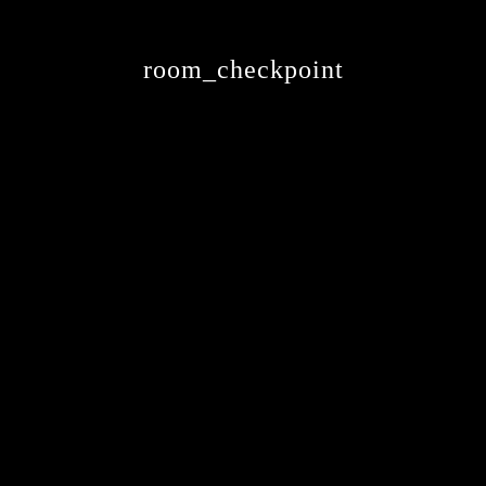
room_checkpoint